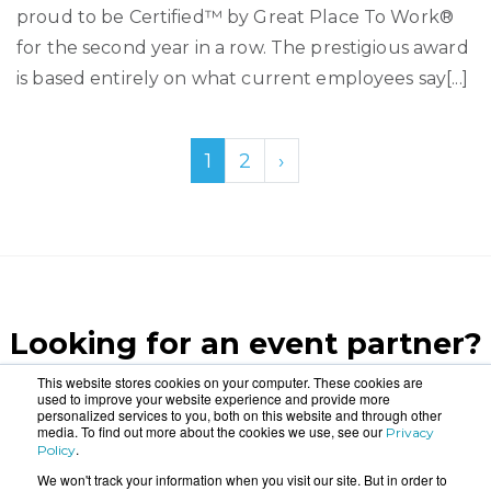
proud to be Certified™ by Great Place To Work®
for the second year in a row. The prestigious award
is based entirely on what current employees say[...]
1
2
›
Looking for an event partner?
Let us blow your mind.
This website stores cookies on your computer. These cookies are
used to improve your website experience and provide more
personalized services to you, both on this website and through other
media. To find out more about the cookies we use, see our
Privacy
CONTACT US
.
Policy
We won't track your information when you visit our site. But in order to