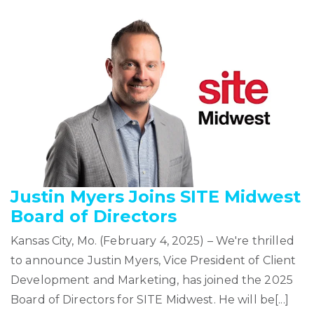
Justin Myers Joins SITE Midwest
Board of Directors
Kansas City, Mo. (February 4, 2025) – We're thrilled
to announce Justin Myers, Vice President of Client
Development and Marketing, has joined the 2025
Board of Directors for SITE Midwest. He will be[...]