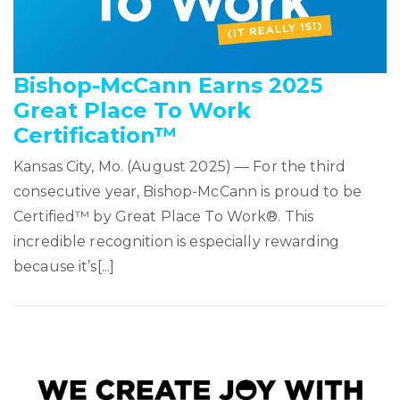
Bishop-McCann Earns 2025
Great Place To Work
Certification™
Kansas City, Mo. (August 2025) — For the third
consecutive year, Bishop-McCann is proud to be
Certified™ by Great Place To Work®. This
incredible recognition is especially rewarding
because it’s[...]