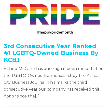
3rd Consecutive Year Ranked
#1 LGBTQ-Owned Business By
KCBJ
Bishop-McCann has once again been ranked #1 on
the LGBTQ-Owned Businesses list by the Kansas
City Business Journal! This marks the third
consecutive year our company has received this
honor since the[...]