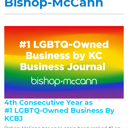
Bishop-McCann
4th Consecutive Year as
#1 LGBTQ-Owned Business By
KCBJ