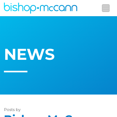
NEWS
Posts by