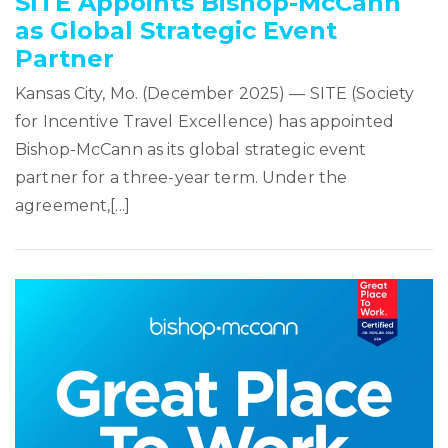
SITE Appoints Bishop-McCann
as Global Strategic Event
Partner
Kansas City, Mo. (December 2025) — SITE (Society
for Incentive Travel Excellence) has appointed
Bishop-McCann as its global strategic event
partner for a three-year term. Under the
agreement,[...]