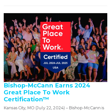
Bishop-McCann Earns 2024
Great Place To Work
Certification™
Kansas City, MO (July 22, 2024) – Bishop-McCann is