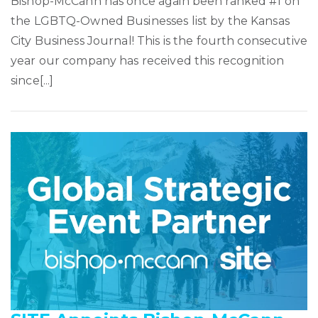
Bishop-McCann has once again been ranked #1 on
the LGBTQ-Owned Businesses list by the Kansas
City Business Journal! This is the fourth consecutive
year our company has received this recognition
since[...]