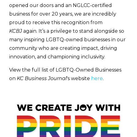
opened our doors and an NGLCC-certified
business for over 20 years, we are incredibly
proud to receive this recognition from
KCBJ
again. It’s a privilege to stand alongside so
many inspiring LGBTQ-owned businesses in our
community who are creating impact, driving
innovation, and championing inclusivity.
View the full list of LGBTQ-Owned Businesses
on
KC Business Journal
's website
here
.