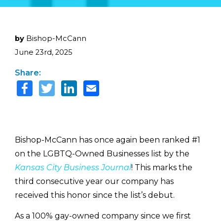
by
Bishop-McCann
June 23rd, 2025
Share:
Bishop-McCann has once again been ranked #1
on the LGBTQ-Owned Businesses list by the
Kansas City Business Journal
! This marks the
third consecutive year our company has
received this honor since the list’s debut.
As a 100% gay-owned company since we first