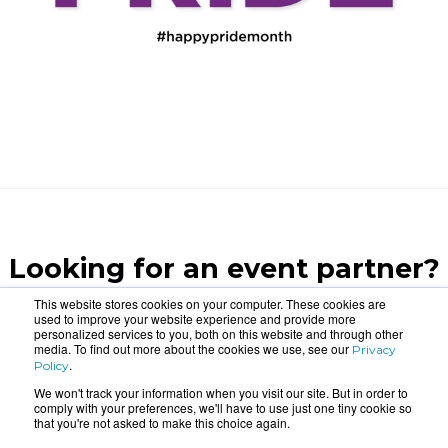
Looking for an event partner?
Let us blow your mind.
This website stores cookies on your computer. These cookies are
used to improve your website experience and provide more
personalized services to you, both on this website and through other
media. To find out more about the cookies we use, see our
Privacy
CONTACT US
.
Policy
We won't track your information when you visit our site. But in order to
comply with your preferences, we'll have to use just one tiny cookie so
that you're not asked to make this choice again.