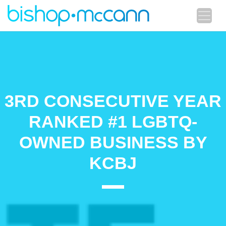
3RD CONSECUTIVE YEAR
RANKED #1 LGBTQ-
OWNED BUSINESS BY
KCBJ