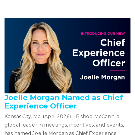
Joelle Morgan Named as Chief
Experience Officer
Kansas City, Mo. (April 2026) – Bishop-McCann, a
global leader in meetings, incentives, and events,
has named Joelle Morgan as Chief Experience