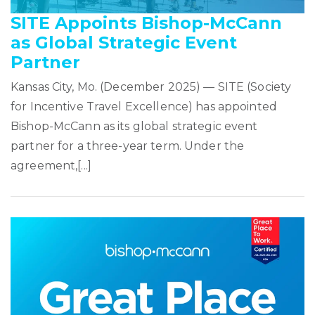
SITE Appoints Bishop-McCann
as Global Strategic Event
Partner
Kansas City, Mo. (December 2025) — SITE (Society
for Incentive Travel Excellence) has appointed
Bishop-McCann as its global strategic event
partner for a three-year term. Under the
agreement,[...]