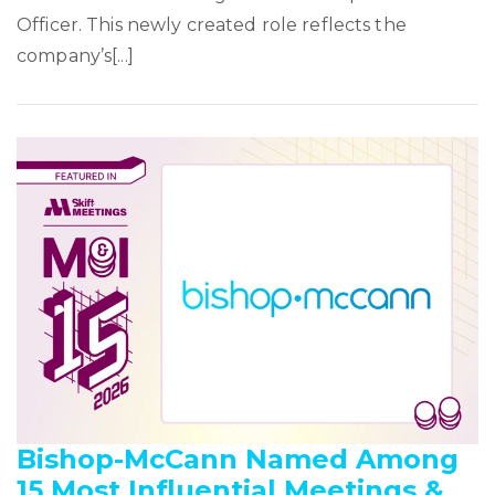
Officer. This newly created role reflects the
company’s[...]
Bishop-McCann Named Among
15 Most Influential Meetings &