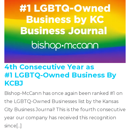
4th Consecutive Year as
#1 LGBTQ-Owned Business By
KCBJ
Bishop-McCann has once again been ranked #1 on
the LGBTQ-Owned Businesses list by the Kansas
City Business Journal! This is the fourth consecutive
year our company has received this recognition
since[...]