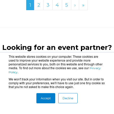
1
2
3
4
5
›
»
Looking for an event partner?
Let us blow your mind.
This website stores cookies on your computer. These cookies are
used to improve your website experience and provide more
personalized services to you, both on this website and through other
media. To find out more about the cookies we use, see our
Privacy
CONTACT US
.
Policy
We won't track your information when you visit our site. But in order to
comply with your preferences, we'll have to use just one tiny cookie so
that you're not asked to make this choice again.
Accept
Decline
About
Connect