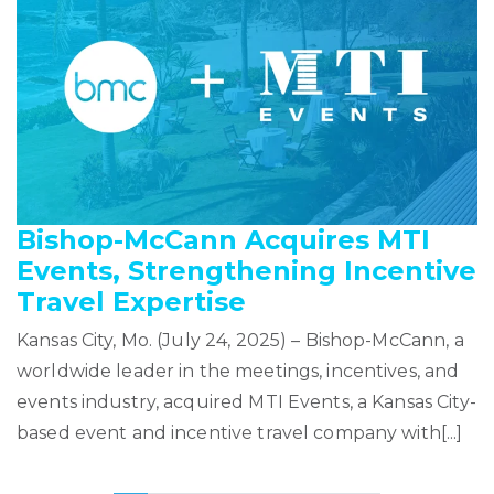
Bishop-McCann Acquires MTI
Events, Strengthening Incentive
Travel Expertise
Kansas City, Mo. (July 24, 2025) – Bishop-McCann, a
worldwide leader in the meetings, incentives, and
events industry, acquired MTI Events, a Kansas City-
based event and incentive travel company with[...]