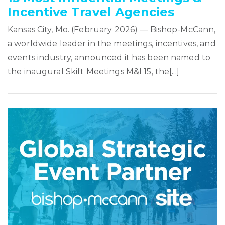
Incentive Travel Agencies
Kansas City, Mo. (February 2026) — Bishop-McCann,
a worldwide leader in the meetings, incentives, and
events industry, announced it has been named to
the inaugural Skift Meetings M&I 15, the[...]