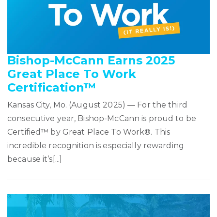
Bishop-McCann Earns 2025
Great Place To Work
Certification™
Kansas City, Mo. (August 2025) — For the third
consecutive year, Bishop-McCann is proud to be
Certified™ by Great Place To Work®. This
incredible recognition is especially rewarding
because it’s[...]