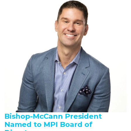
Bishop-McCann President
Named to MPI Board of