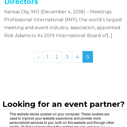
Directors
Kansas City, MO (December 4, 2018) – Meetings
Professional International (MPI), the world’s largest
meeting and event industry association, appointed
Rob Adams to its 2019 International Board of[...]
‹
1
2
3
4
5
Looking for an event partner?
Let us blow your mind.
This website stores cookies on your computer. These cookies are
used to improve your website experience and provide more
personalized services to you, both on this website and through other
media. To find out more about the cookies we use, see our
Privacy