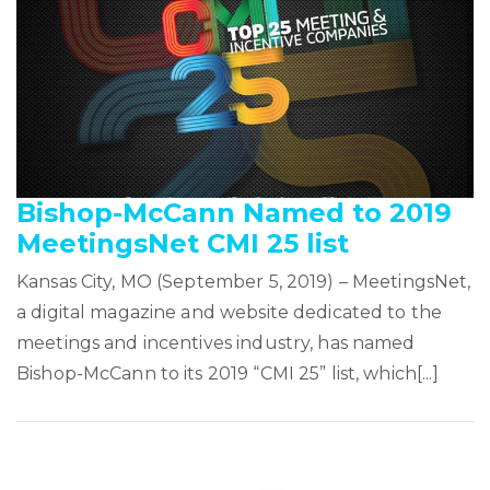
Bishop-McCann Named to 2019
MeetingsNet CMI 25 list
Kansas City, MO (September 5, 2019) – MeetingsNet,
a digital magazine and website dedicated to the
meetings and incentives industry, has named
Bishop-McCann to its 2019 “CMI 25” list, which[...]