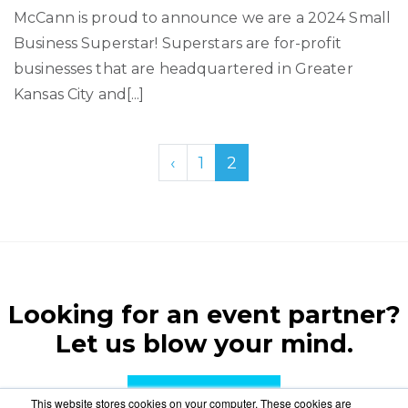
McCann is proud to announce we are a 2024 Small
Business Superstar! Superstars are for-profit
businesses that are headquartered in Greater
Kansas City and[...]
‹
1
2
Looking for an event partner?
Let us blow your mind.
CONTACT US
This website stores cookies on your computer. These cookies are