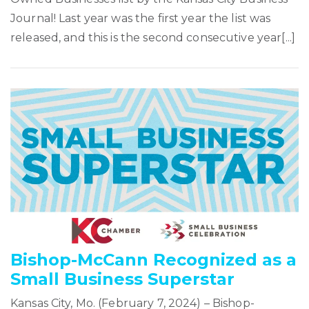
Journal! Last year was the first year the list was
released, and this is the second consecutive year[...]
Bishop-McCann Recognized as a
Small Business Superstar
Kansas City, Mo. (February 7, 2024) – Bishop-