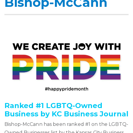
Bishop-McCann
Ranked #1 LGBTQ-Owned
Business by KC Business Journal
Bishop-McCann has been ranked #1 on the LGBTQ-
Owned Businesses list by the Kansas City Business