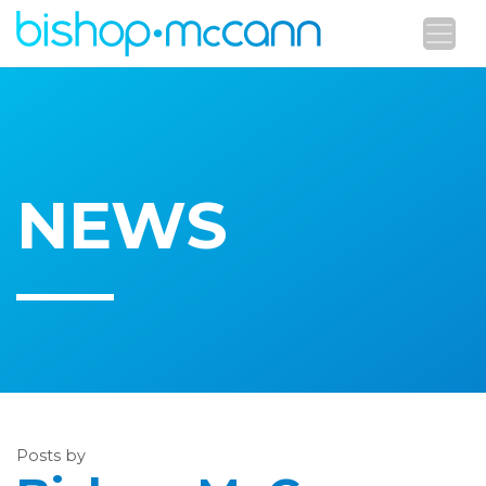
NEWS
Posts by