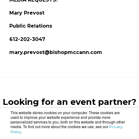
Mary Prevost
Public Relations
612-202-3047
mary.prevost@bishopmccann.com
Looking for an event partner?
Let us blow your mind.
This website stores cookies on your computer. These cookies are
used to improve your website experience and provide more
personalized services to you, both on this website and through other
media. To find out more about the cookies we use, see our
Privacy
CONTACT US
.
Policy