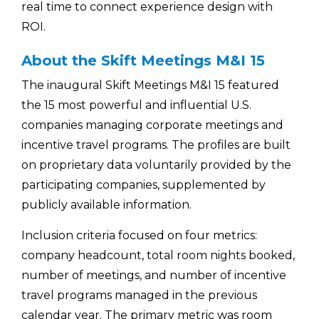
real time to connect experience design with
ROI.
About the Skift Meetings M&I 15
The inaugural
Skift Meetings M&I 15
featured
the 15 most powerful and influential U.S.
companies managing corporate meetings and
incentive travel programs. The profiles are built
on proprietary data voluntarily provided by the
participating companies, supplemented by
publicly available information.
Inclusion criteria focused on four metrics:
company headcount, total room nights booked,
number of meetings, and number of incentive
travel programs managed in the previous
calendar year. The primary metric was room