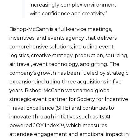
increasingly complex environment
with confidence and creativity.”
Bishop-McCann is a full-service meetings,
incentives, and events agency that delivers
comprehensive solutions, including event
logistics, creative strategy, production, sourcing,
air travel, event technology, and gifting. The
company’s growth has been fueled by strategic
expansion, including three acquisitions in five
years. Bishop-McCann was named global
strategic event partner for Society for Incentive
Travel Excellence (SITE) and continues to
innovate through initiatives such as its AI-
powered JOY Index™, which measures
attendee engagement and emotional impact in