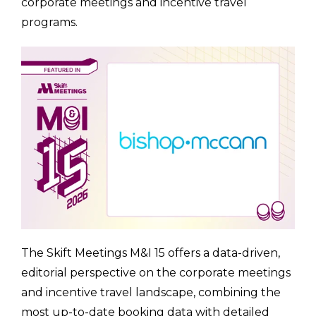
corporate meetings and incentive travel
programs.
The Skift Meetings M&I 15 offers a data-driven,
editorial perspective on the corporate meetings
and incentive travel landscape, combining the
most up-to-date booking data with detailed