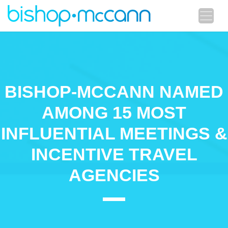
BISHOP-MCCANN NAMED
AMONG 15 MOST
INFLUENTIAL MEETINGS &
INCENTIVE TRAVEL
AGENCIES