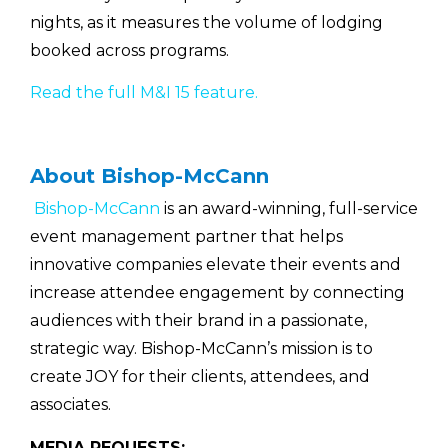
nights, as it measures the volume of lodging
booked across programs.
Read the full M&I 15 feature.
About Bishop-McCann
Bishop-McCann
is an award-winning, full-service
event management partner that helps
innovative companies elevate their events and
increase attendee engagement by connecting
audiences with their brand in a passionate,
strategic way. Bishop-McCann’s mission is to
create JOY for their clients, attendees, and
associates.
MEDIA REQUESTS: