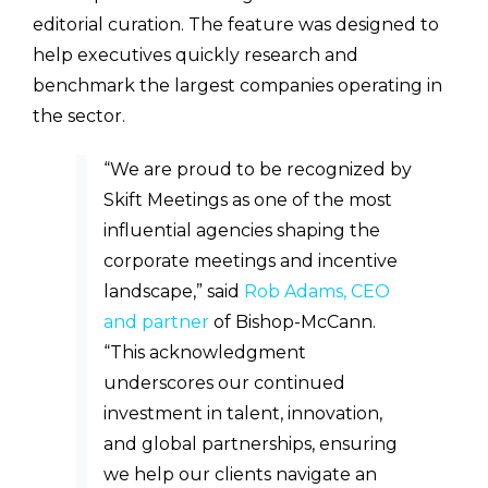
editorial curation. The feature was designed to
help executives quickly research and
benchmark the largest companies operating in
the sector.
“We are proud to be recognized by
Skift Meetings as one of the most
influential agencies shaping the
corporate meetings and incentive
landscape,” said
Rob Adams, CEO
and partner
of Bishop-McCann.
“This acknowledgment
underscores our continued
investment in talent, innovation,
and global partnerships, ensuring
we help our clients navigate an