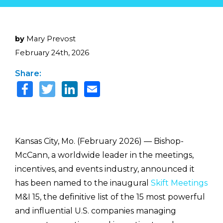
by
Mary Prevost
February 24th, 2026
Share:
Kansas City, Mo. (February 2026) — Bishop-
McCann
, a worldwide leader in the meetings,
incentives, and events industry,
announced it
has been named to the inaugural
Skift Meetings
M&I 15, the definitive list of the 15 most powerful
and influential U.S. companies managing