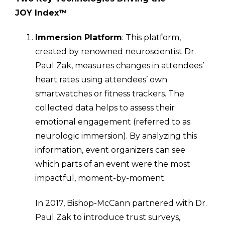
JOY Index™
Immersion Platform
: This platform,
created by renowned neuroscientist Dr.
Paul Zak, measures changes in attendees’
heart rates using attendees’ own
smartwatches or fitness trackers. The
collected data helps to assess their
emotional engagement (referred to as
neurologic immersion). By analyzing this
information, event organizers can see
which parts of an event were the most
impactful, moment-by-moment.
In 2017, Bishop-McCann partnered with Dr.
Paul Zak to introduce trust surveys,