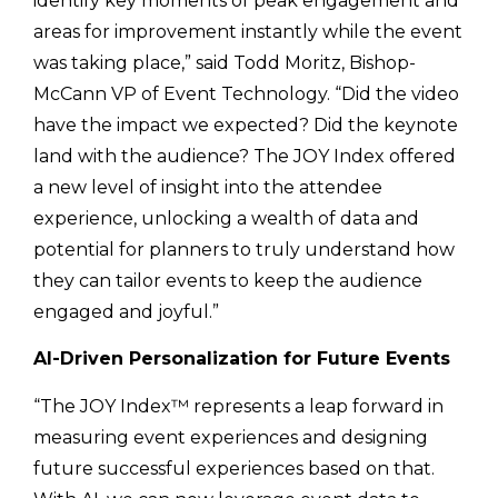
identify key moments of peak engagement and
areas for improvement instantly while the event
was taking place,” said Todd Moritz, Bishop-
McCann VP of Event Technology. “Did the video
have the impact we expected? Did the keynote
land with the audience? The JOY Index offered
a new level of insight into the attendee
experience, unlocking a wealth of data and
potential for planners to truly understand how
they can tailor events to keep the audience
engaged and joyful.”
AI-Driven Personalization for Future Events
“The JOY Index™ represents a leap forward in
measuring event experiences and designing
future successful experiences based on that.