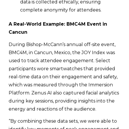
data is collected ethically, ensuring
complete anonymity for attendees.
A Real-World Example: BMC4M Event in
Cancun
During Bishop-McCann’s annual off-site event,
BMC4M, in Cancun, Mexico, the JOY Index was
used to track attendee engagement. Select
participants wore smartwatches that provided
real-time data on their engagement and safety,
which was measured through the Immersion
Platform. Zenus AI also captured facial analytics
during key sessions, providing insights into the
energy and reactions of the audience.
“By combining these data sets, we were able to