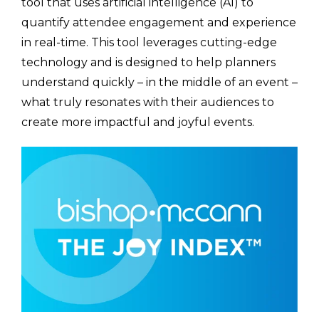
tool that uses artificial intelligence (AI) to
quantify attendee engagement and experience
in real-time. This tool leverages cutting-edge
technology and is designed to help planners
understand quickly – in the middle of an event –
what truly resonates with their audiences to
create more impactful and joyful events.