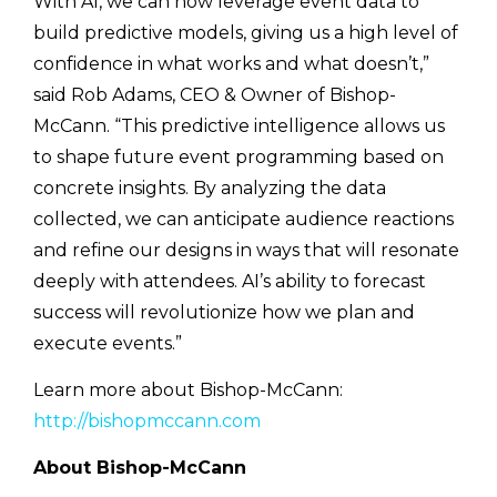
With AI, we can now leverage event data to
build predictive models, giving us a high level of
confidence in what works and what doesn’t,”
said Rob Adams, CEO & Owner of Bishop-
McCann. “This predictive intelligence allows us
to shape future event programming based on
concrete insights. By analyzing the data
collected, we can anticipate audience reactions
and refine our designs in ways that will resonate
deeply with attendees. AI’s ability to forecast
success will revolutionize how we plan and
execute events.”
Learn more about Bishop-McCann:
http://bishopmccann.com
About Bishop-McCann