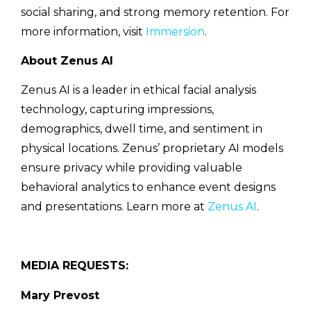
social sharing, and strong memory retention. For
more information, visit
Immersion
.
About Zenus AI
Zenus AI is a leader in ethical facial analysis
technology, capturing impressions,
demographics, dwell time, and sentiment in
physical locations. Zenus’ proprietary AI models
ensure privacy while providing valuable
behavioral analytics to enhance event designs
and presentations. Learn more at
Zenus AI
.
MEDIA REQUESTS:
Mary Prevost