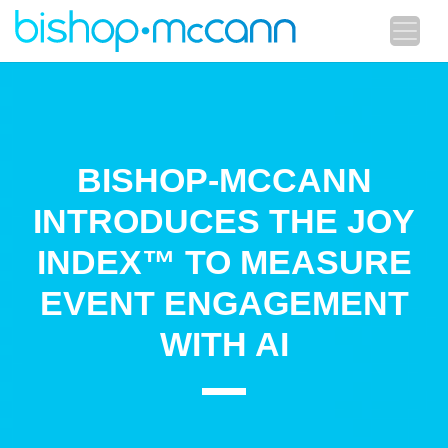
BISHOP-MCCANN
INTRODUCES THE JOY
INDEX™ TO MEASURE
EVENT ENGAGEMENT
WITH AI