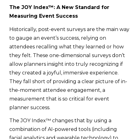
The JOY Index™: A New Standard for
Measuring Event Success
Historically, post-event surveys are the main way
to gauge an event’s success, relying on
attendees recalling what they learned or how
they felt. These one-dimensional surveys don’t
allow planners insight into truly recognizing if
they created a joyful, immersive experience.
They fall short of providing a clear picture of in-
the-moment attendee engagement, a
measurement that is so critical for event
planner success.
The JOY Index™ changes that by using a
combination of AI-powered tools (including
facial analytics and wearable technology) to