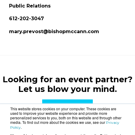
Public Relations
612-202-3047
mary.prevost@bishopmccann.com
Looking for an event partner?
Let us blow your mind.
CONTACT US
This website stores cookies on your computer. These cookies are
used to improve your website experience and provide more
personalized services to you, both on this website and through other
media. To find out more about the cookies we use, see our
Privacy
.
Policy