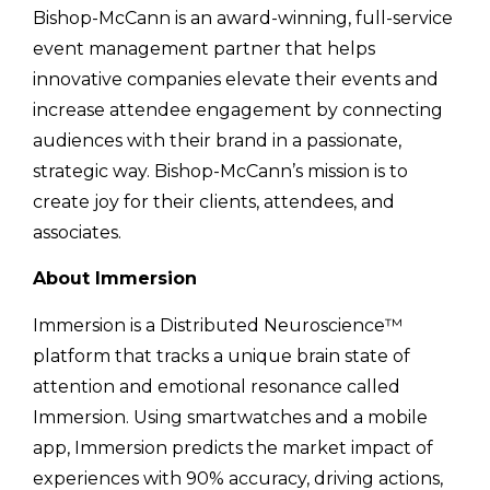
Bishop-McCann is an award-winning, full-service
event management partner that helps
innovative companies elevate their events and
increase attendee engagement by connecting
audiences with their brand in a passionate,
strategic way. Bishop-McCann’s mission is to
create joy for their clients, attendees, and
associates.
About Immersion
Immersion is a Distributed Neuroscience™
platform that tracks a unique brain state of
attention and emotional resonance called
Immersion. Using smartwatches and a mobile
app, Immersion predicts the market impact of
experiences with 90% accuracy, driving actions,