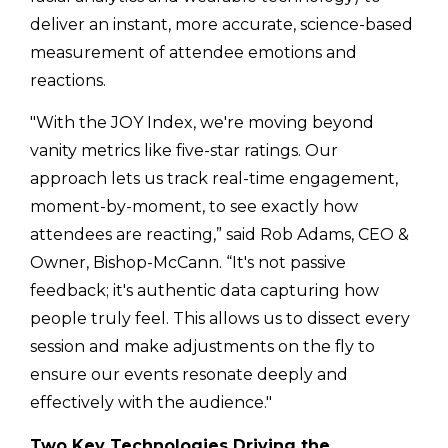
deliver an instant, more accurate, science-based
measurement of attendee emotions and
reactions.
"With the JOY Index, we're moving beyond
vanity metrics like five-star ratings. Our
approach lets us track real-time engagement,
moment-by-moment, to see exactly how
attendees are reacting,” said Rob Adams, CEO &
Owner, Bishop-McCann. “It's not passive
feedback; it's authentic data capturing how
people truly feel. This allows us to dissect every
session and make adjustments on the fly to
ensure our events resonate deeply and
effectively with the audience."
Two Key Technologies Driving the