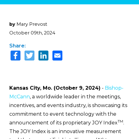
by
Mary Prevost
October 09th, 2024
Share:
Kansas City, Mo. (October 9, 2024)
-
Bishop-
McCann
, a worldwide leader in the meetings,
incentives, and events industry, is showcasing its
commitment to event technology with the
TM
announcement of its proprietary JOY Index
.
The JOY Index is an innovative measurement