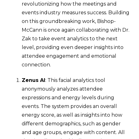
revolutionizing how the meetings and
events industry measures success. Building
on this groundbreaking work, Bishop-
McCann is once again collaborating with Dr.
Zak to take event analytics to the next
level, providing even deeper insights into
attendee engagement and emotional
connection.
Zenus AI
: This facial analytics tool
anonymously analyzes attendee
expressions and energy levels during
events. The system provides an overall
energy score, as well as insights into how
different demographics, such as gender
and age groups, engage with content. All