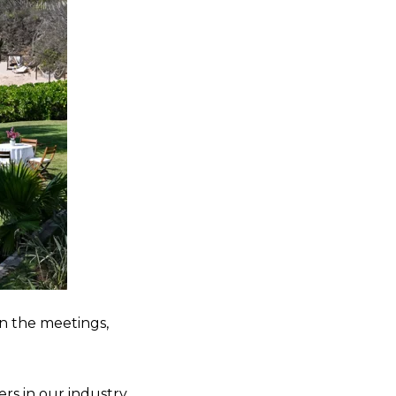
n the meetings,
s in our industry,