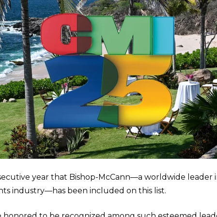
ecutive year that Bishop-McCann—a worldwide leader i
nts industry—has been included on this list.
e honored to be recognized among such esteemed leader