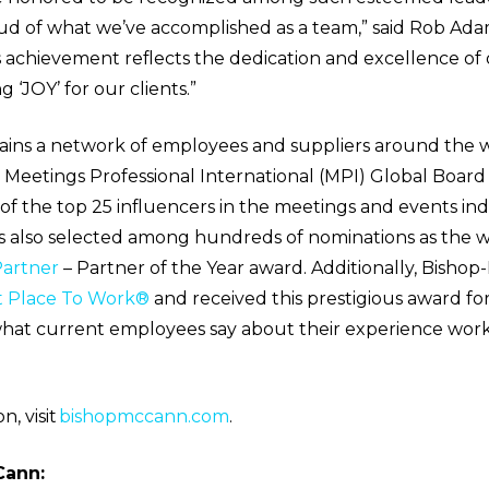
ud of what we’ve accomplished as a team,” said Rob Ad
 achievement reflects the dedication and excellence of 
 ‘JOY’ for our clients.”
ins a network of employees and suppliers around the w
e Meetings Professional International (MPI) Global Board 
 the top 25 influencers in the meetings and events indu
also selected among hundreds of nominations as the w
artner
– Partner of the Year award. Additionally, Bishop
t Place To Work®
and received this prestigious award fo
what current employees say about their experience work
, visit
bishopmccann.com
.
Cann: