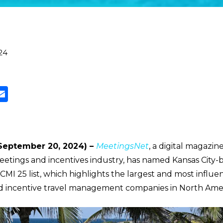
24
(September 20, 2024) –
MeetingsNet
, a digital magazi
eetings and incentives industry, has named Kansas City-
 CMI 25 list, which highlights the largest and most influen
d incentive travel management companies in North Amer