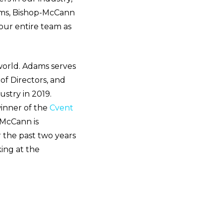
ams, Bishop-McCann
our entire team as
orld. Adams serves
of Directors, and
stry in 2019.
inner of the
Cvent
-McCann is
r the past two years
ing at the