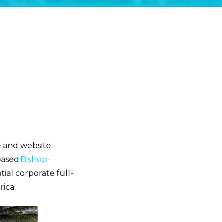
ne and website
based
Bishop-
tial corporate full-
ica.