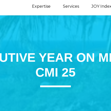
Expertise
Services
JOY Inde
UTIVE YEAR ON M
CMI 25