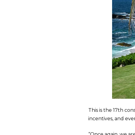
This is the 17
th
cons
incentives, and eve
“Once again, we ar